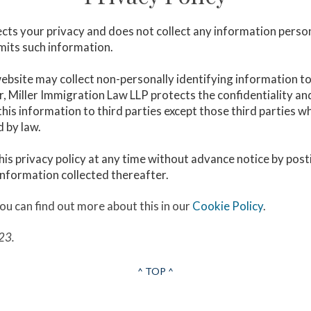
cts your privacy and does not collect any information person
bmits such information.
 website may collect non-personally identifying information t
, Miller Immigration Law LLP protects the confidentiality and
this information to third parties except those third parties 
d by law.
his privacy policy at any time without advance notice by post
 information collected thereafter.
ou can find out more about this in our
Cookie Policy
.
23.
^ TOP ^