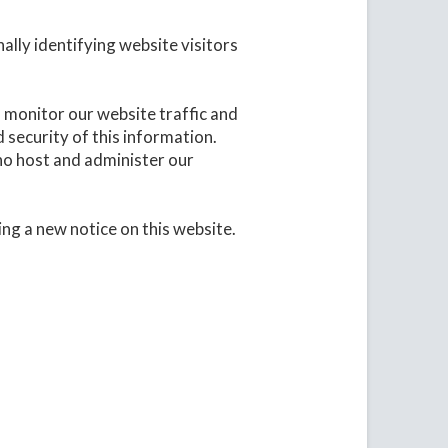
ally identifying website visitors
o monitor our website traffic and
 security of this information.
who host and administer our
ing a new notice on this website.