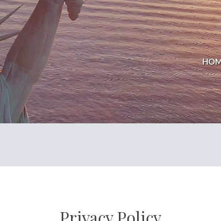
HOM
Privacy Policy