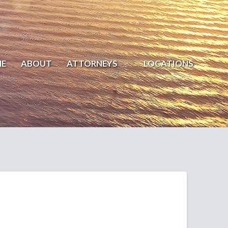
E
ABOUT
ATTORNEYS
LOCATIONS