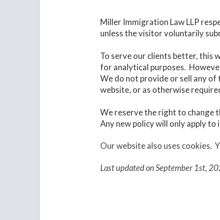
Miller Immigration Law LLP respe
unless the visitor voluntarily su
To serve our clients better, this
for analytical purposes. However
We do not provide or sell any of 
website, or as otherwise require
We reserve the right to change t
Any new policy will only apply to
Our website also uses cookies.
Y
Last updated on September 1st, 20